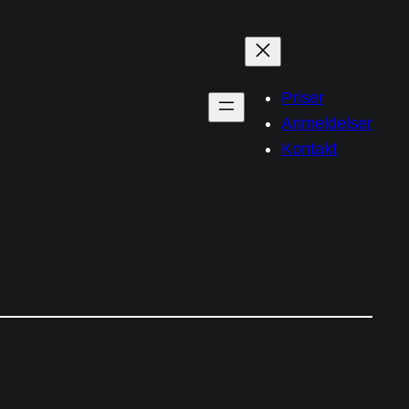
Priser
Anmeldelser
Kontakt