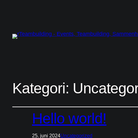
Kategori:
Uncategor
Hello world!
25. juni 2024
Uncategorized