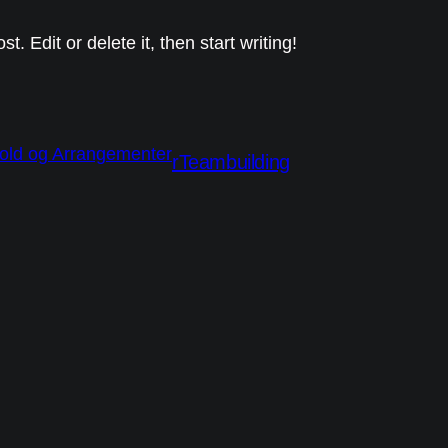
. Edit or delete it, then start writing!
rTeambuilding