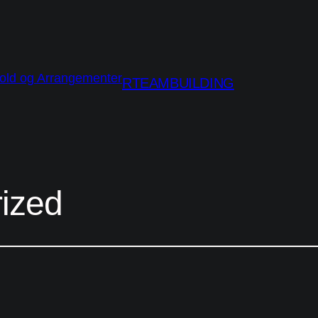
RTEAMBUILDING
ized