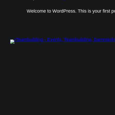
Welcome to WordPress. This is your first post